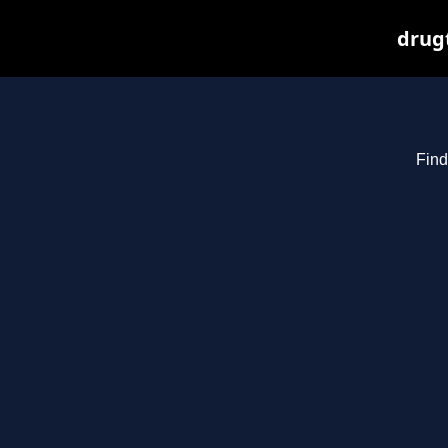
drugt
Find