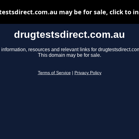
estsdirect.com.au may be for sale, click to i
drugtestsdirect.com.au
 information, resources and relevant links for drugtestsdirect.co
This domain may be for sale.
Terms of Service
|
Privacy Policy